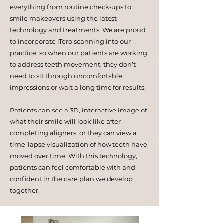
everything from routine check-ups to
smile makeovers using the latest
technology and treatments. We are proud
to incorporate iTero scanning into our
practice, so when our patients are working
to address teeth movement, they don’t
need to sit through uncomfortable
impressions or wait a long time for results.
Patients can see a 3D, interactive image of
what their smile will look like after
completing aligners, or they can view a
time-lapse visualization of how teeth have
moved over time. With this technology,
patients can feel comfortable with and
confident in the care plan we develop
together.