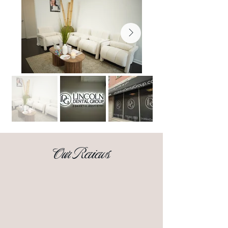
Our Reviews