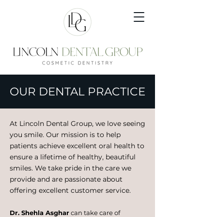
OUR DENTAL PRACTICE
At Lincoln Dental Group, we love seeing
you smile. Our mission is to help
patients achieve excellent oral health to
ensure a lifetime of healthy, beautiful
smiles. We take pride in the care we
provide and are passionate about
offering excellent customer service.
Dr. Shehla Asghar
can take care of