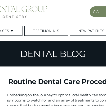
CALL
VICES ▼
TESTIMONIALS
NEW PATIENTS
DENTAL BLOG
Routine Dental Care Proced
Embarking on the journey to optimal oral health can som
symptoms to watch for and an array of treatments to cons
means that both preventative measures and responsive tr