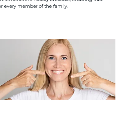
or every member of the family.