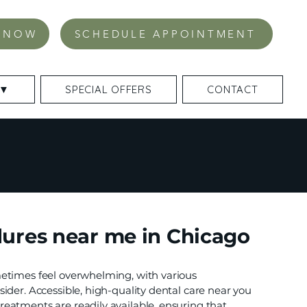
 NOW
SCHEDULE APPOINTMENT
 ▼
SPECIAL OFFERS
CONTACT
ures near me in Chicago
etimes feel overwhelming, with various
ider. Accessible, high-quality dental care near you
eatments are readily available, ensuring that