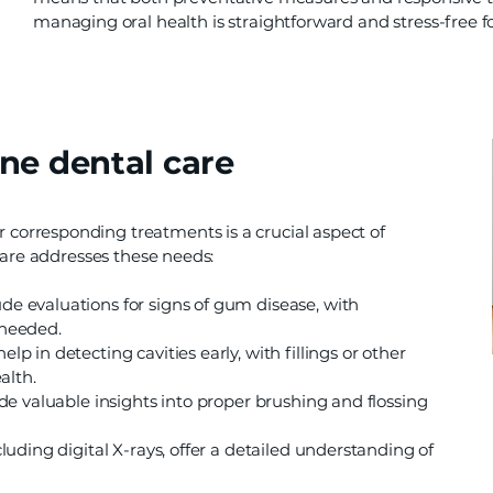
managing oral health is straightforward and stress-free f
ne dental care
orresponding treatments is a crucial aspect of
care addresses these needs:
de evaluations for signs of gum disease, with
 needed.
p in detecting cavities early, with fillings or other
alth.
de valuable insights into proper brushing and flossing
cluding digital X-rays, offer a detailed understanding of