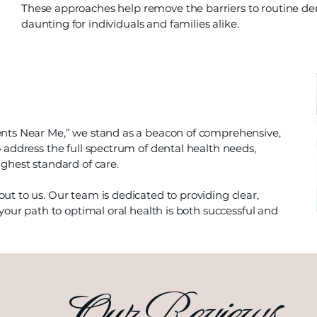
These approaches help remove the barriers to routine den
daunting for individuals and families alike.
ents Near Me,” we stand as a beacon of comprehensive,
 address the full spectrum of dental health needs,
ghest standard of care.
ut to us. Our team is dedicated to providing clear,
your path to optimal oral health is both successful and
Our Reviews