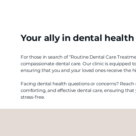
Your ally in dental health
For those in search of “Routine Dental Care Treatm
compassionate dental care. Our clinic is equipped to
ensuring that you and your loved ones receive the hi
Facing dental health questions or concerns? Reach o
comforting, and effective dental care, ensuring that 
stress-free.