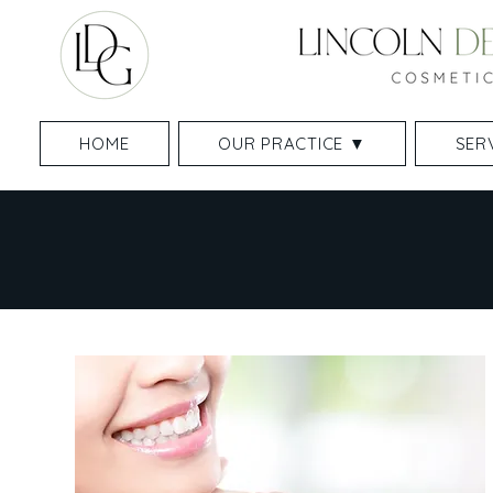
HOME
OUR PRACTICE ▼
SER