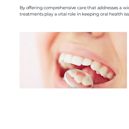
By offering comprehensive care that addresses a wi
treatments play a vital role in keeping oral health is