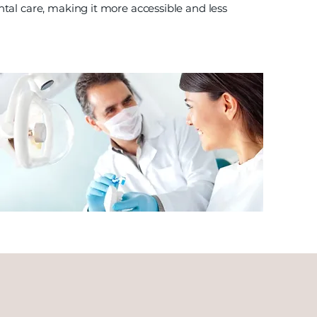
tal care, making it more accessible and less