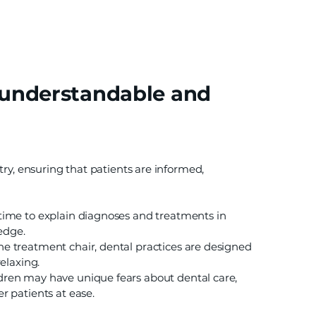
 understandable and
try, ensuring that patients are informed,
 time to explain diagnoses and treatments in
edge.
e treatment chair, dental practices are designed
elaxing.
dren may have unique fears about dental care,
 patients at ease.