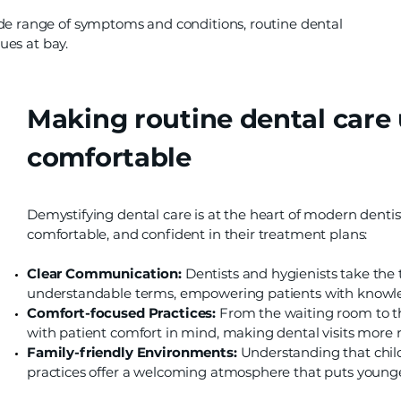
de range of symptoms and conditions, routine dental
sues at bay.
Making routine dental care
comfortable
Demystifying dental care is at the heart of modern dentis
comfortable, and confident in their treatment plans:
Clear Communication:
Dentists and hygienists take the
understandable terms, empowering patients with knowl
Comfort-focused Practices:
From the waiting room to th
with patient comfort in mind, making dental visits more r
Family-friendly Environments:
Understanding that chil
practices offer a welcoming atmosphere that puts younger