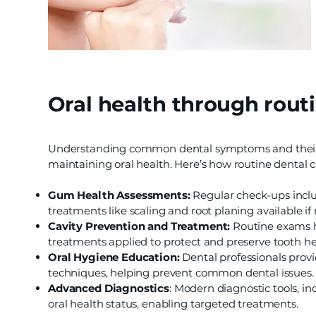
Oral health through routi
Understanding common dental symptoms and their c
maintaining oral health. Here’s how routine dental 
Gum Health Assessments:
Regular check-ups inclu
treatments like scaling and root planing available if
Cavity Prevention and Treatment:
Routine exams hel
treatments applied to protect and preserve tooth he
Oral Hygiene Education:
Dental professionals provi
techniques, helping prevent common dental issues.
Advanced Diagnostics
: Modern diagnostic tools, in
oral health status, enabling targeted treatments.