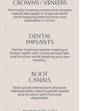
crowns / veneers
Minimally-invasive crowns and veneers
restore damaged or irregular teeth
while keeping both function and
aesthetics in mind.
dental
implants
Dental implants restore missing or
broken teeth with a natural look, feel,
and function while keeping your jaw
healthy.
root
canals
Root canals relieve pain and save
infected teeth, restoring both health
and function with minimal
discomfort.