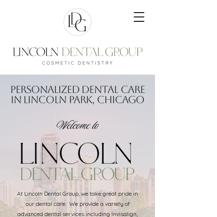
Personalized Dental Care
in Lincoln Park, Chicago
Welcome to
At Lincoln Dental Group, we take great pride in
our dental care. We provide a variety of
advanced dental services including Invisalign,