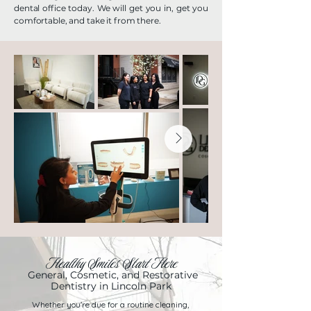
dental office today. We will get you in, get you
comfortable, and take it from there.
Healthy Smiles Start Here
General, Cosmetic, and Restorative
Dentistry in Lincoln Park
Whether you're due for a routine cleaning,