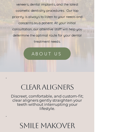
veneers, dental implants, and the latest
cosmetic dentistry procedures. Our top
priority is always to listen to your needs and
concerns as a patient. At your initial
consultation, our attentive staff will help you
determine the optimal route for your dental
treatment needs.
ABOUT US
CLEAR ALIGNERS
Discreet, comfortable, and custom-fit;
clear aligners gently straighten your
teeth without interrupting your
lifestyle.
Smile makover