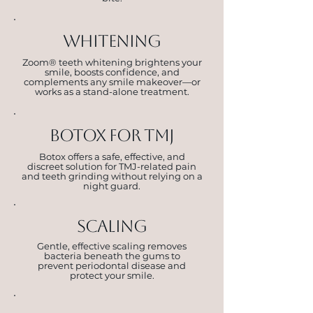
whitening
Zoom® teeth whitening brightens your
smile, boosts confidence, and
complements any smile makeover—or
works as a stand-alone treatment.
botox for tmj
Botox offers a safe, effective, and
discreet solution for TMJ-related pain
and teeth grinding without relying on a
night guard.
scaling
Gentle, effective scaling removes
bacteria beneath the gums to
prevent periodontal disease and
protect your smile.