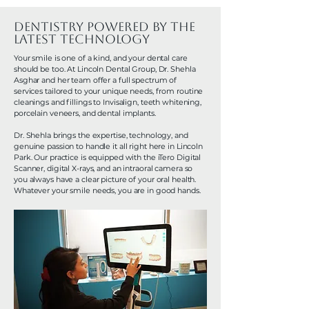
Dentistry Powered by the
Latest Technology
Your smile is one of a kind, and your dental care
should be too. At Lincoln Dental Group, Dr. Shehla
Asghar and her team offer a full spectrum of
services tailored to your unique needs, from routine
cleanings and fillings to Invisalign, teeth whitening,
porcelain veneers, and dental implants.
Dr. Shehla brings the expertise, technology, and
genuine passion to handle it all right here in Lincoln
Park. Our practice is equipped with the iTero Digital
Scanner, digital X-rays, and an intraoral camera so
you always have a clear picture of your oral health.
Whatever your smile needs, you are in good hands.