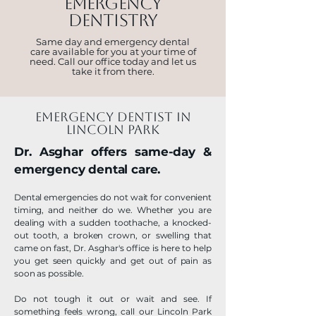
EMERGENCY
DENTISTRY
Same day and emergency dental
care available for you at your time of
need. Call our office today and let us
take it from there.
emergency dentist in
lincoln park
Dr. Asghar offers same-day &
emergency dental care.
Dental emergencies do not wait for convenient
timing, and neither do we. Whether you are
dealing with a sudden toothache, a knocked-
out tooth, a broken crown, or swelling that
came on fast, Dr. Asghar's office is here to help
you get seen quickly and get out of pain as
soon as possible.
Do not tough it out or wait and see. If
something feels wrong, call our Lincoln Park