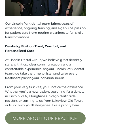
Our Lincoln Park dental team brings years of
experience, ongoing training, and a genuine passion
for patient care from routine cleanings to full smile
transformations.
Dentistry Built on Trust, Comfort, and
Personalized Care
At Lincoln Dental Group, we believe great dentistry
starts with trust, clear communication, and a
comfortable experience. As your Lincoln Park dental
team, we take the time to listen and tailor every
treatment plan to your individual needs.
From your very first visit, you'll notice the difference.
Whether you're a new patient searching for a dentist
in Lincoln Park, a longtime Chicago North Side
resident, or coming to us from Lakeview, Old Town,
or Bucktown, you'll always feel like a priority here.
MORE ABOUT OUR PRACTICE