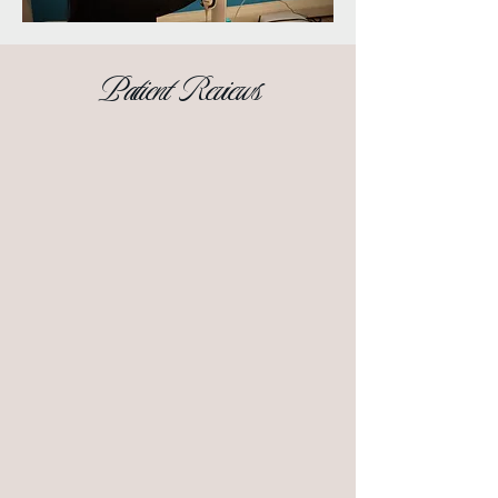
Patient Reviews