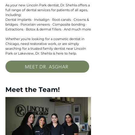
As your new Lincoln Park dentist, Dr. Shehla offers a
full range of dental services for patients of all ages,
including:
Dental implants · Invisalign · Root canals · Crowns &
bridges · Porcelain veneers · Composite bonding ·
Extractions · Botox & dermal fillers · And much more
Whether you're looking for a cosmetic dentist in
Chicago, need restorative work, or are simply
searching for a trusted family dentist near Lincoln
Park or Lakeview, Dr. Shehla is here to help.
MEET DR. ASGHAR
Meet the Team!