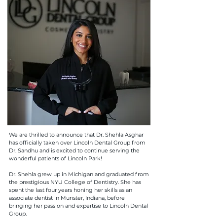
We are thrilled to announce that Dr. Shehla Asghar
has officially taken over Lincoln Dental Group from
Dr. Sandhu and is excited to continue serving the
wonderful patients of Lincoln Park!
Dr. Shehla grew up in Michigan and graduated from
the prestigious NYU College of Dentistry. She has
spent the last four years honing her skills as an
associate dentist in Munster, Indiana, before
bringing her passion and expertise to Lincoln Dental
Group.