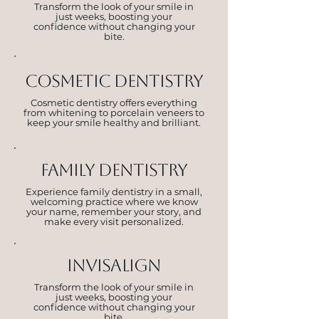
Transform the look of your smile in
just weeks, boosting your
confidence without changing your
bite.
Cosmetic dentistry
Cosmetic dentistry offers everything
from whitening to porcelain veneers to
keep your smile healthy and brilliant.
fAMILY DENTISTRY
Experience family dentistry in a small,
welcoming practice where we know
your name, remember your story, and
make every visit personalized.
invisalign
Transform the look of your smile in
just weeks, boosting your
confidence without changing your
bite.