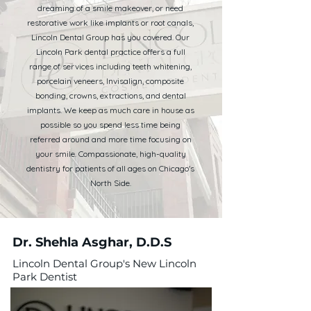
dreaming of a smile makeover, or need
restorative work like implants or root canals,
Lincoln Dental Group has you covered. Our
Lincoln Park dental practice offers a full
range of services including teeth whitening,
porcelain veneers, Invisalign, composite
bonding, crowns, extractions, and dental
implants. We keep as much care in house as
possible so you spend less time being
referred around and more time focusing on
your smile. Compassionate, high-quality
dentistry for patients of all ages on Chicago's
North Side.
Dr. Shehla Asghar, D.D.S
Lincoln Dental Group's New Lincoln
Park Dentist